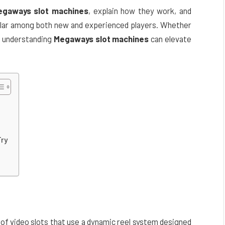
egaways slot machines
, explain how they work, and
ular among both new and experienced players. Whether
, understanding
Megaways slot machines
can elevate
Try
of video slots that use a dynamic reel system designed