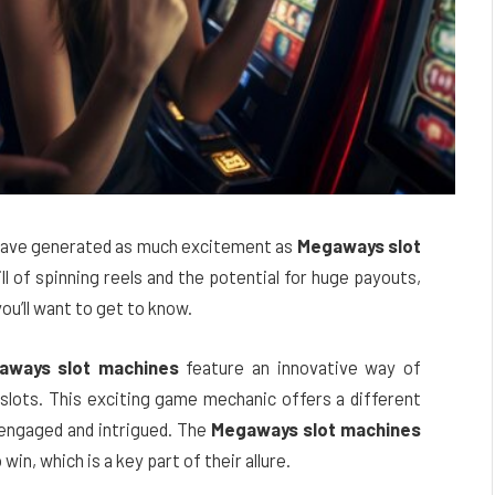
s have generated as much excitement as
Megaways slot
ll of spinning reels and the potential for huge payouts,
u’ll want to get to know.
aways slot machines
feature an innovative way of
l slots. This exciting game mechanic offers a different
 engaged and intrigued. The
Megaways slot machines
in, which is a key part of their allure.