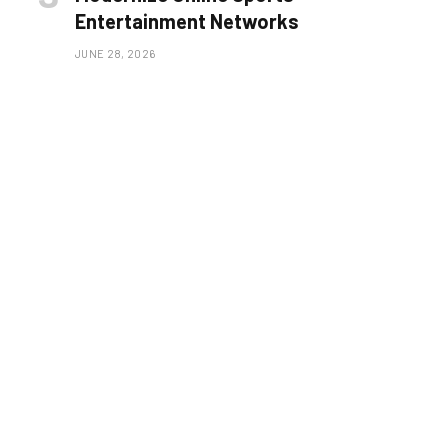
Entertainment Networks
JUNE 28, 2026