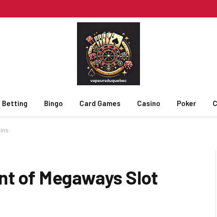
Betting
Bingo
Card Games
Casino
Poker
C
Wins
nt of Megaways Slot