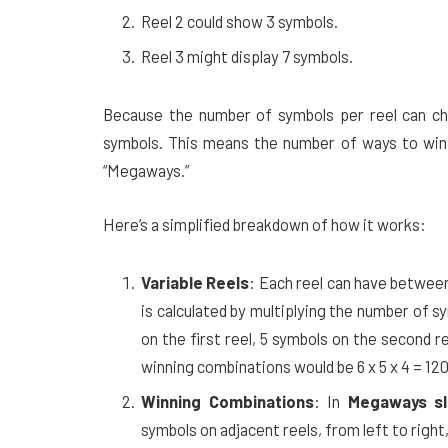
Reel 2 could show 3 symbols.
Reel 3 might display 7 symbols.
Because the number of symbols per reel can cha
symbols. This means the number of ways to win c
“Megaways.”
Here’s a simplified breakdown of how it works:
Variable Reels
: Each reel can have between
is calculated by multiplying the number of s
on the first reel, 5 symbols on the second re
winning combinations would be 6 x 5 x 4 = 12
Winning Combinations
: In
Megaways sl
symbols on adjacent reels, from left to right