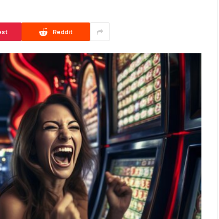
est
Reddit