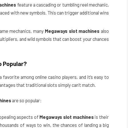
achines
feature a cascading or tumbling reel mechanic,
ced with new symbols. This can trigger additional wins
e game mechanics, many
Megaways slot machines
also
ultipliers, and wild symbols that can boost your chances
 Popular?
 favorite among online casino players, and it’s easy to
ntages that traditional slots simply can’t match.
hines
are so popular:
ppealing aspects of
Megaways slot machines
is their
thousands of ways to win, the chances of landing a big