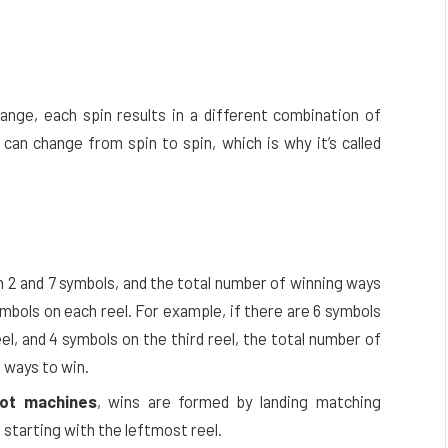
nge, each spin results in a different combination of
an change from spin to spin, which is why it’s called
 2 and 7 symbols, and the total number of winning ways
ymbols on each reel. For example, if there are 6 symbols
el, and 4 symbols on the third reel, the total number of
0 ways to win.
ot machines
, wins are formed by landing matching
, starting with the leftmost reel.