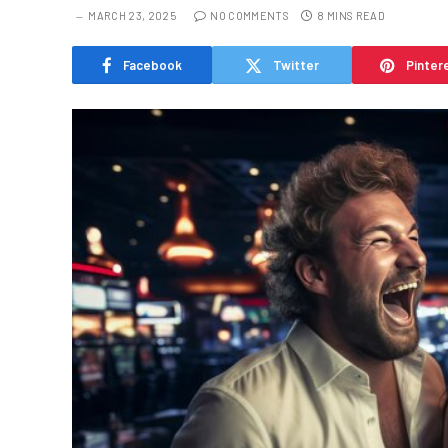
MARCH 23, 2025
NO COMMENTS
8 MINS READ
Facebook
Twitter
Pinter