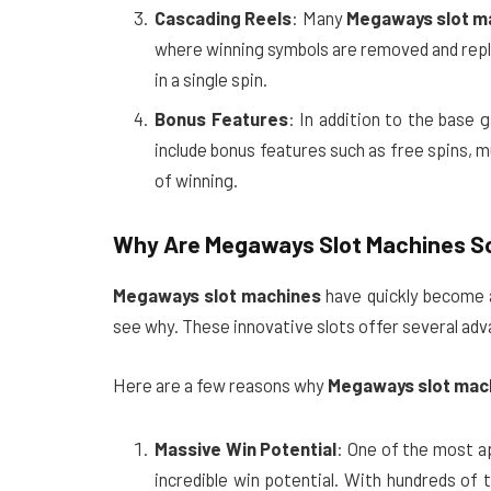
Cascading Reels
: Many
Megaways slot m
where winning symbols are removed and repla
in a single spin.
Bonus Features
: In addition to the bas
include bonus features such as free spins, m
of winning.
Why Are
Megaways Slot Machines
So
Megaways slot machines
have quickly become a
see why. These innovative slots offer several adva
Here are a few reasons why
Megaways slot mac
Massive Win Potential
: One of the most a
incredible win potential. With hundreds of 