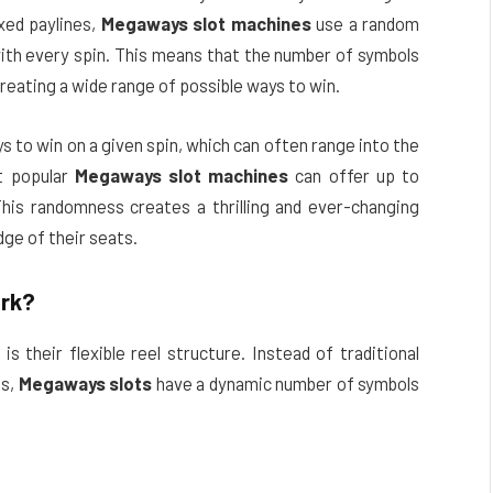
ixed paylines,
Megaways slot machines
use a random
ith every spin. This means that the number of symbols
reating a wide range of possible ways to win.
 to win on a given spin, which can often range into the
t popular
Megaways slot machines
can offer up to
 This randomness creates a thrilling and ever-changing
ge of their seats.
rk?
is their flexible reel structure. Instead of traditional
ls,
Megaways slots
have a dynamic number of symbols