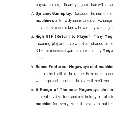
payout are significantly higher than with st
Dynamic Gameplay
: Because the number o
machines
offer a dynamic and ever-changi
as you never quite know how many winning co
High RTP (Return to Player)
: Many
Meg
meaning players have a better chance of re
RTP for individual games varies, many
Mega
slots.
Bonus Features
:
Megaways slot machin
add to the thrill of the game. Free spins, cas
winnings and increase the overall excitemen
A Range of Themes
:
Megaways slot m
ancient civilizations and mythology to futuri
machine
for every type of player, no matter