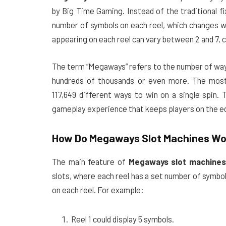
by Big Time Gaming. Instead of the traditional f
number of symbols on each reel, which changes w
appearing on each reel can vary between 2 and 7, c
The term “Megaways” refers to the number of ways
hundreds of thousands or even more. The mos
117,649 different ways to win on a single spin.
gameplay experience that keeps players on the ed
How Do
Megaways Slot Machines
Wo
The main feature of
Megaways slot machines
slots, where each reel has a set number of symbo
on each reel. For example:
Reel 1 could display 5 symbols.