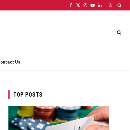
Facebook
X
Instagram
YouTube
LinkedIn
(Twitter)
ontact Us
TOP POSTS