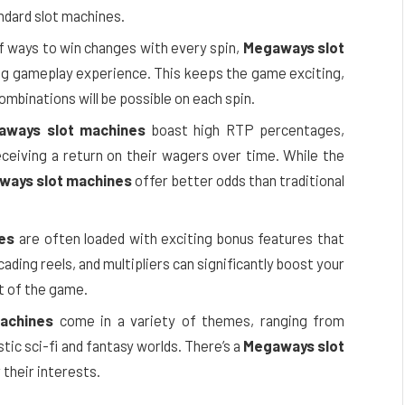
andard slot machines.
f ways to win changes with every spin,
Megaways slot
ng gameplay experience. This keeps the game exciting,
mbinations will be possible on each spin.
aways slot machines
boast high RTP percentages,
ceiving a return on their wagers over time. While the
ways slot machines
offer better odds than traditional
es
are often loaded with exciting bonus features that
cading reels, and multipliers can significantly boost your
t of the game.
achines
come in a variety of themes, ranging from
stic sci-fi and fantasy worlds. There’s a
Megaways slot
 their interests.