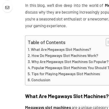
In this blog, we’ll dive deep into the world of
M
discuss why they are becoming increasingly pop
you’re a seasoned slot enthusiast or a newcomer
your gaming experience.
Table of Contents
What Are Megaways Slot Machines?
How Do Megaways Slot Machines Work?
Why Are Megaways Slot Machines So Popular?
Popular Megaways Slot Machines You Should 
Tips for Playing Megaways Slot Machines
Conclusion
What Are
Megaways Slot Machines
?
Megaways slot machines
are a unique category 