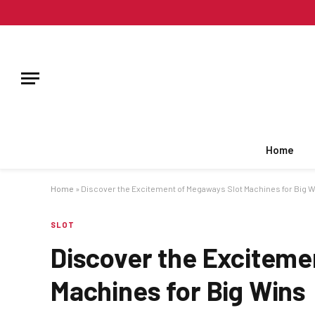
Home
Home
»
Discover the Excitement of Megaways Slot Machines for Big 
SLOT
Discover the Exciteme
Machines for Big Wins