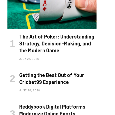
The Art of Poker: Understanding
Strategy, Decision-Making, and
the Modern Game
JULY 27, 2026
Getting the Best Out of Your
Cricbet99 Experience
JUNE 28, 2026
Reddybook Digital Platforms
Modernize Online Sports