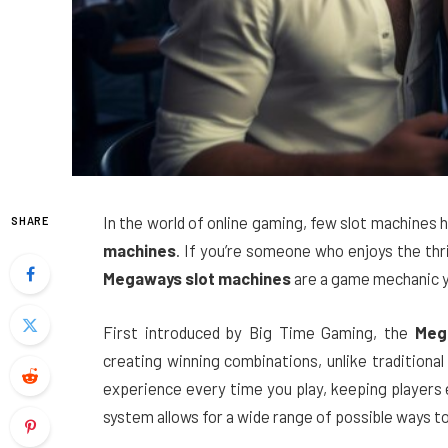
In the world of online gaming, few slot machine
SHARE
machines
. If you’re someone who enjoys the thri
Megaways slot machines
are a game mechanic yo
First introduced by Big Time Gaming, the
Meg
creating winning combinations, unlike traditiona
experience every time you play, keeping players
system allows for a wide range of possible ways to w