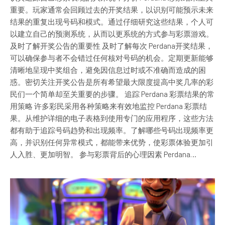
重要。玩家通常会回顾过去的开奖结果，以识别可能预示未来
结果的重复出现号码和模式。通过仔细研究这些结果，个人可
以建立自己的预测系统，从而以更系统的方式参与彩票游戏。
及时了解开奖公告的重要性 及时了解每次 Perdana开奖结果，
可以确保参与者不会错过任何核对号码的机会。定期更新能够
清晰地呈现中奖组合，避免因信息过时​​或不准确而造成的困
惑。密切关注开奖公告是所有希望最大限度提高中奖几率的彩
民们一个简单却至关重要的步骤。 追踪 Perdana 彩票结果的常
用策略 许多彩民采用各种策略来有效地监控 Perdana 彩票结
果。从维护详细的电子表格到使用专门的应用程序，这些方法
都有助于追踪号码趋势和出现频率。了解哪些号码出现频率更
高，并识别任何异常模式，都能带来优势，使彩票体验更加引
人入胜、更加明智。 参与彩票背后的心理因素 Perdana…