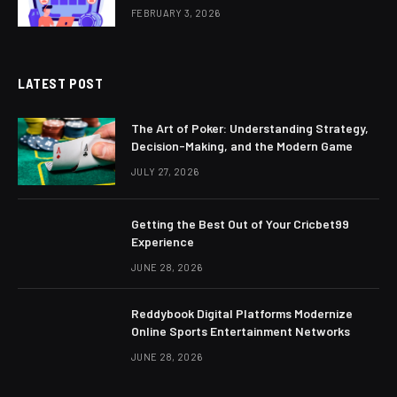
FEBRUARY 3, 2026
LATEST POST
The Art of Poker: Understanding Strategy,
Decision-Making, and the Modern Game
JULY 27, 2026
Getting the Best Out of Your Cricbet99
Experience
JUNE 28, 2026
Reddybook Digital Platforms Modernize
Online Sports Entertainment Networks
JUNE 28, 2026