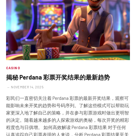
CASINO
揭秘 Perdana 彩票开奖结果的最新趋势
NOVEMBER 14, 2025
彩民们一直密切关注着 Perdana 彩票的最新开奖结果，观察可
能影响未来开奖的趋势和号码序列。了解这些模式可以帮助玩
家更深入地了解自己的策略，并在参与彩票游戏时做出更明智
的决定。随着越来越多的人探索游戏的奥秘，每次开奖的精彩
程度也与日俱增。 如何高效解读 Perdana 彩票结果 对于任何
认真追踪自己彩票表现的人来说，分析 Perdana 彩票结果至关