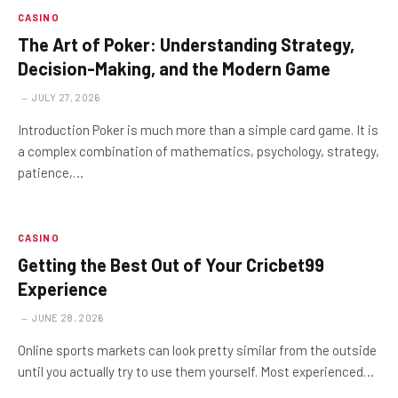
CASINO
The Art of Poker: Understanding Strategy,
Decision-Making, and the Modern Game
JULY 27, 2026
Introduction Poker is much more than a simple card game. It is
a complex combination of mathematics, psychology, strategy,
patience,…
CASINO
Getting the Best Out of Your Cricbet99
Experience
JUNE 28, 2026
Online sports markets can look pretty similar from the outside
until you actually try to use them yourself. Most experienced…