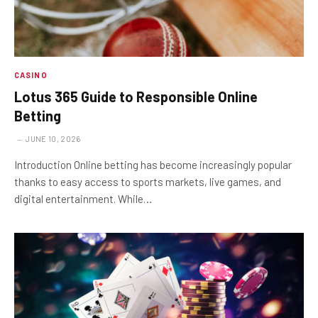
CASINO
Lotus 365 Guide to Responsible Online
Betting
JUNE 10, 2026
Introduction Online betting has become increasingly popular
thanks to easy access to sports markets, live games, and
digital entertainment. While…