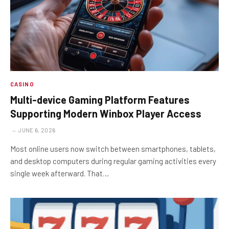
CASINO
Multi-device Gaming Platform Features
Supporting Modern Winbox Player Access
JUNE 6, 2026
Most online users now switch between smartphones, tablets,
and desktop computers during regular gaming activities every
single week afterward. That…