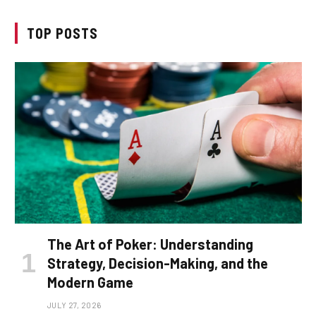
TOP POSTS
The Art of Poker: Understanding
Strategy, Decision-Making, and the
Modern Game
JULY 27, 2026