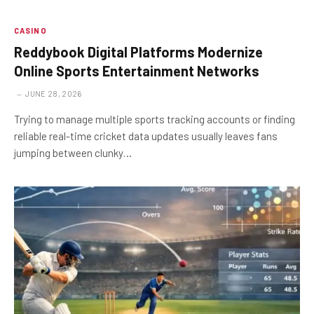
CASINO
Reddybook Digital Platforms Modernize
Online Sports Entertainment Networks
JUNE 28, 2026
Trying to manage multiple sports tracking accounts or finding
reliable real-time cricket data updates usually leaves fans
jumping between clunky…