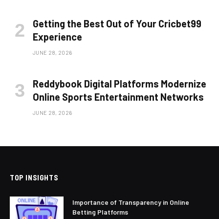
Getting the Best Out of Your Cricbet99
Experience
JUNE 28, 2026
Reddybook Digital Platforms Modernize
Online Sports Entertainment Networks
JUNE 28, 2026
TOP INSIGHTS
Importance of Transparency in Online
Betting Platforms