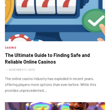
CASINO
The Ultimate Guide to Finding Safe and
Reliable Online Casinos
NOVEMBER 17, 2025
The online casino industry has exploded in recent years,
offering players more options than ever before. While this
provides unprecedented…