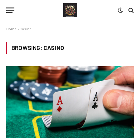
Home
»
Casino
BROWSING:
CASINO