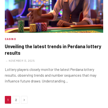
CASINO
Unveiling the latest trends in Perdana lottery
results
NOVEMBER 13, 2025
Lottery players closely monitor the latest Perdana lottery
results, observing trends and number sequences that may
influence future draws. Understanding…
Next
1
2