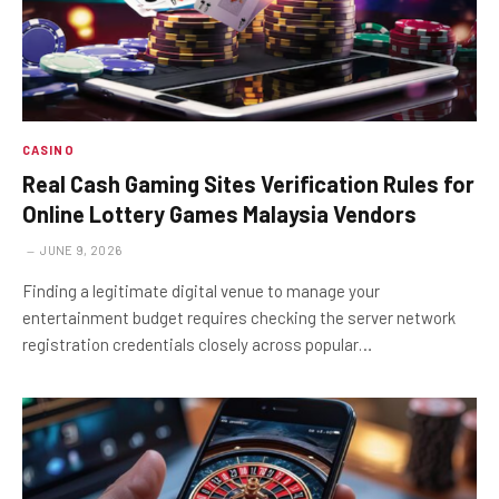
CASINO
Real Cash Gaming Sites Verification Rules for
Online Lottery Games Malaysia Vendors
JUNE 9, 2026
Finding a legitimate digital venue to manage your
entertainment budget requires checking the server network
registration credentials closely across popular…