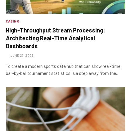
CASINO
High-Throughput Stream Processing:
Architecting Real-Time Analytical
Dashboards
JUNE 27, 2026
To create a modern sports data hub that can show real-time,
ball-by-ball tournament statistics is a step away from the…