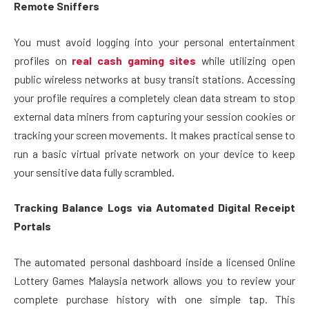
Remote Sniffers
You must avoid logging into your personal entertainment
profiles on
real cash gaming sites
while utilizing open
public wireless networks at busy transit stations. Accessing
your profile requires a completely clean data stream to stop
external data miners from capturing your session cookies or
tracking your screen movements. It makes practical sense to
run a basic virtual private network on your device to keep
your sensitive data fully scrambled.
Tracking Balance Logs via Automated Digital Receipt
Portals
The automated personal dashboard inside a licensed Online
Lottery Games Malaysia network allows you to review your
complete purchase history with one simple tap. This