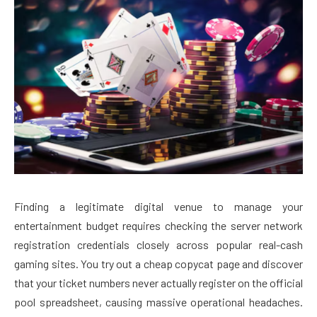
Finding a legitimate digital venue to manage your
entertainment budget requires checking the server network
registration credentials closely across popular real-cash
gaming sites. You try out a cheap copycat page and discover
that your ticket numbers never actually register on the official
pool spreadsheet, causing massive operational headaches.