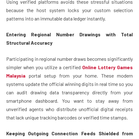
Using verified platforms avoids these stressful situations
because the host system locks your custom selection
patterns into an immutable data ledger instantly.
Entering Regional Number Drawings with Total
Structural Accuracy
Participating in regional number draws becomes significantly
simpler when you utilize a certified
Online Lottery Games
Malaysia
portal setup from your home. These modern
systems update the official winning digits in real time so you
can audit drawing data transparency directly from your
smartphone dashboard. You want to stay away from
unverified agents who distribute unofficial digital receipts
that lack unique tracking barcodes or verified time stamps.
Keeping Outgoing Connection Feeds Shielded from