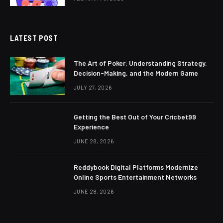
LATEST POST
The Art of Poker: Understanding Strategy,
Decision-Making, and the Modern Game
JULY 27, 2026
Getting the Best Out of Your Cricbet99
Experience
JUNE 28, 2026
Reddybook Digital Platforms Modernize
Online Sports Entertainment Networks
JUNE 28, 2026