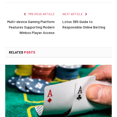
PREVIOUS ARTICLE
NEXT ARTICLE
Multi-device Gaming Platform
Lotus 365 Guide to
Features Supporting Modern
Responsible Online Betting
Winbox Player Access
RELATED
POSTS