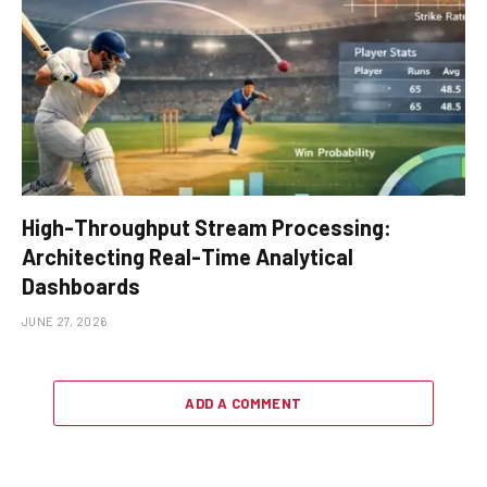
High-Throughput Stream Processing:
Architecting Real-Time Analytical
Dashboards
JUNE 27, 2026
ADD A COMMENT