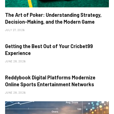
The Art of Poker: Understanding Strategy,
Decision-Making, and the Modern Game
JULY 27, 2026
Getting the Best Out of Your Cricbet99
Experience
JUNE 28, 2026
Reddybook Digital Platforms Modernize
Online Sports Entertainment Networks
JUNE 28, 2026