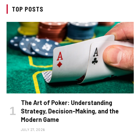
TOP POSTS
The Art of Poker: Understanding
Strategy, Decision-Making, and the
Modern Game
JULY 27, 2026