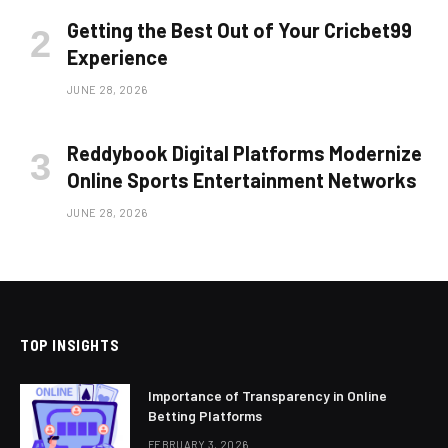
Getting the Best Out of Your Cricbet99
Experience
JUNE 28, 2026
Reddybook Digital Platforms Modernize
Online Sports Entertainment Networks
JUNE 28, 2026
TOP INSIGHTS
Importance of Transparency in Online
Betting Platforms
FEBRUARY 3, 2026