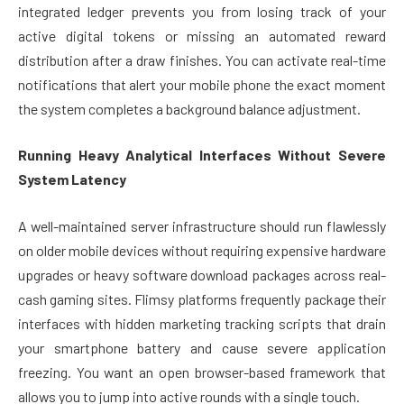
integrated ledger prevents you from losing track of your
active digital tokens or missing an automated reward
distribution after a draw finishes. You can activate real-time
notifications that alert your mobile phone the exact moment
the system completes a background balance adjustment.
Running Heavy Analytical Interfaces Without Severe
System Latency
A well-maintained server infrastructure should run flawlessly
on older mobile devices without requiring expensive hardware
upgrades or heavy software download packages across real-
cash gaming sites. Flimsy platforms frequently package their
interfaces with hidden marketing tracking scripts that drain
your smartphone battery and cause severe application
freezing. You want an open browser-based framework that
allows you to jump into active rounds with a single touch.