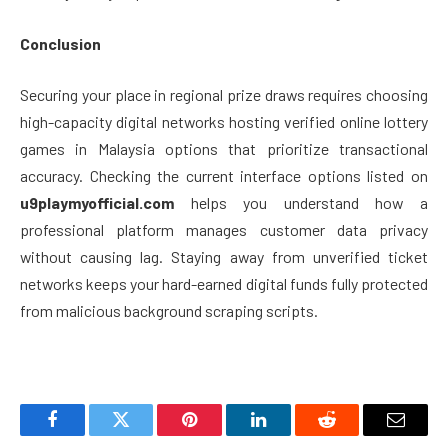
Conclusion
Securing your place in regional prize draws requires choosing
high-capacity digital networks hosting verified online lottery
games in Malaysia options that prioritize transactional
accuracy. Checking the current interface options listed on
u9playmyofficial.com
helps you understand how a
professional platform manages customer data privacy
without causing lag. Staying away from unverified ticket
networks keeps your hard-earned digital funds fully protected
from malicious background scraping scripts.
Facebook
Twitter
Pinterest
LinkedIn
Reddit
Email