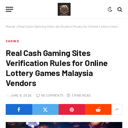
Home
»
Real Cash Gaming Sites Verification Rules for Online Lottery Games Malaysia Vendors
CASINO
Real Cash Gaming Sites
Verification Rules for Online
Lottery Games Malaysia
Vendors
JUNE 9, 2026
NO COMMENTS
3 MINS READ