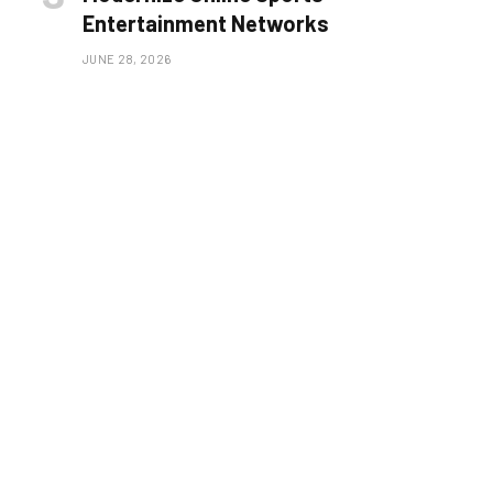
Entertainment Networks
JUNE 28, 2026