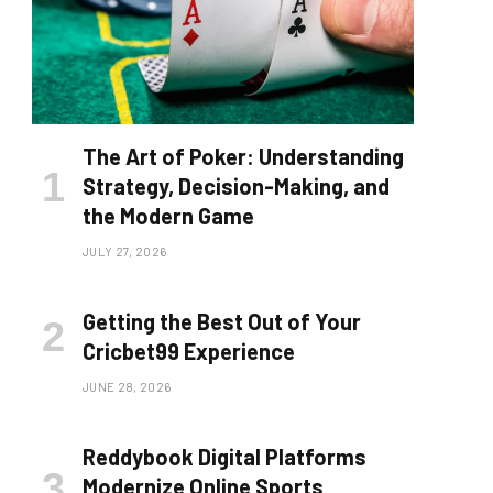
The Art of Poker: Understanding
Strategy, Decision-Making, and
the Modern Game
JULY 27, 2026
Getting the Best Out of Your
Cricbet99 Experience
JUNE 28, 2026
Reddybook Digital Platforms
Modernize Online Sports