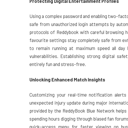
Protecting Digital Entertainment Profiles
Using a complex password and enabling two-facto
safe from unauthorized login attempts by autom
protocols of Reddybook with careful browsing h
favourite settings stay completely safe from ext
to remain running at maximum speed all day l
vulnerabilities. Establishing strong digital sa
entirely fun and stress-free.
Unlocking Enhanced Match Insights
Customizing your real-time notification alert
unexpected injury update during major internati
provided by the ReddyBook Blue Network helps 
spending hours digging through biased fan forums
quick-access menu for faster viewing on bus