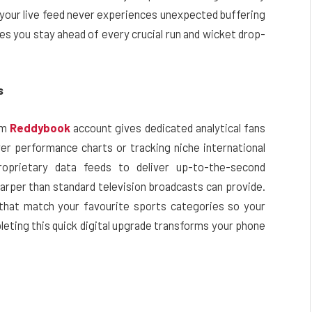
your live feed never experiences unexpected buffering
es you stay ahead of every crucial run and wicket drop-
s
um
Reddybook
account gives dedicated analytical fans
er performance charts or tracking niche international
roprietary data feeds to deliver up-to-the-second
harper than standard television broadcasts can provide.
 that match your favourite sports categories so your
eting this quick digital upgrade transforms your phone