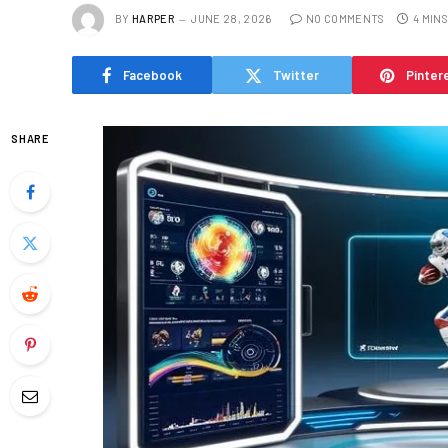
BY
HARPER
JUNE 28, 2026
NO COMMENTS
4 MIN
Facebook
Twitter
Pinter
SHARE