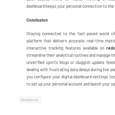
dashboard keeps your personal connection to the 
Conclusion
Staying connected to the fast-paced world of i
platform that delivers accurate, real-time matc
interactive tracking features available on
red
streamline their analytical routines and manage th
unverified sports blogs or sluggish update fee
dealing with frustrating data delays during live pl
you configure your digital dashboard settings to
to set up your personal account and launch your sp
Reddybook