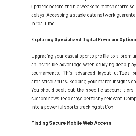
updated before the big weekend match starts so 
delays. Accessing a stable data network guarante
in real time.
Exploring Specialized Digital Premium Option
Upgrading your casual sports profile to a premi
an incredible advantage when studying deep play
tournaments. This advanced layout utilizes p
statistical shifts, keeping your match insights s
You should seek out the specific account tiers
custom news feed stays perfectly relevant. Compl
into a powerful sports tracking station.
Finding Secure Mobile Web Access