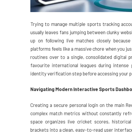
Trying to manage multiple sports tracking accou
usually leaves fans jumping between clunky websi
up on following live matches closely because 
platforms feels like a massive chore when you ju
routines over to a single, consolidated digital
favourite international leagues during intense
identity verification step before accessing your p
Navigating Modern Interactive Sports Dashb
Creating a secure personal login on the main Re
complex match metrics without constantly refres
space organizes live cricket scores, histori
brackets into a clean, easy-to-read user interfac