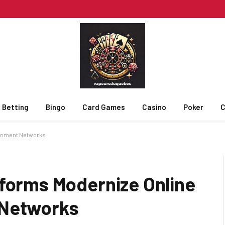
Betting
Bingo
Card Games
Casino
Poker
C
ainment Networks
tforms Modernize Online
 Networks