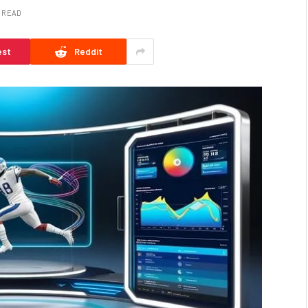
S READ
est
Reddit