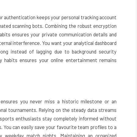
r authentication keeps your personal tracking account
ated scanning bots. Combining the robust encryption
abits ensures your private communication details and
ernal interference. You want your analytical dashboard
ong instead of lagging due to background security
fety habits ensures your online entertainment remains
s ensures you never miss a historic milestone or an
onal tournaments. Relying on the steady data streams
sports enthusiasts stay completely informed without
. You can easily save your favourite team profiles to a
y weekday match nights. Maintaining an organized