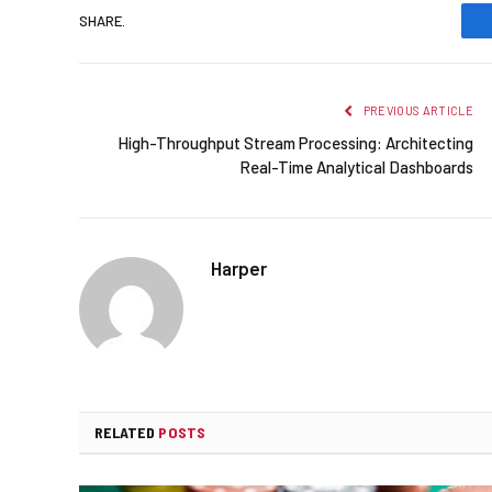
SHARE.
PREVIOUS ARTICLE
High-Throughput Stream Processing: Architecting
Real-Time Analytical Dashboards
Harper
RELATED
POSTS