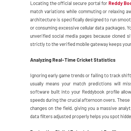
Locating the official secure portal for
Reddy Boo
match variations while commuting or relaxing a
architecture is specifically designed to run smoo
or consuming excessive cellular data packages. Yo
unverified social media pages because cloned sit
strictly to the verified mobile gateway keeps you
Analyzing Real-Time Cricket Statistics
Ignoring early game trends or failing to track sh
usually means your match predictions will miss
software built into your Reddybook profile allo
speeds during the crucial afternoon overs. These l
changes on the field, giving you a massive analy
data filters adjusted properly helps you spot hi