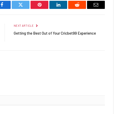
Facebook
Twitter
Pinterest
LinkedIn
Reddit
Email
NEXT ARTICLE
Getting the Best Out of Your Cricbet99 Experience