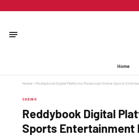
Home
Home
»
Reddybook Digital Platforms Modernize Online Sports Entert
CASINO
Reddybook Digital Pla
Sports Entertainment