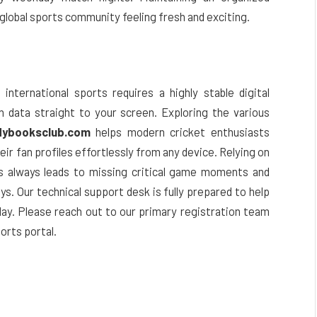
global sports community feeling fresh and exciting.
nternational sports requires a highly stable digital
h data straight to your screen. Exploring the various
dybooksclub.com
helps modern cricket enthusiasts
eir fan profiles effortlessly from any device. Relying on
ds always leads to missing critical game moments and
ays. Our technical support desk is fully prepared to help
day. Please reach out to our primary registration team
orts portal.