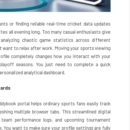
nts or finding reliable real-time cricket data updates
tes all evening long. Too many casual enthusiasts give
analyzing chaotic game statistics across different
st want to relax after work. Moving your sports viewing
 profile completely changes how you interact with your
 playoff seasons. You just need to complete a quick
ersonalized analytical dashboard.
oards
ddybook portal helps ordinary sports fans easily track
hing multiple browser tabs. This streamlined digital
cal team performance logs, and upcoming tournament
e. You want to make sure your profile settings are fully