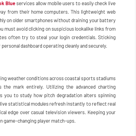
k Blue
services allow mobile users to easily check live
way from their home computers. This lightweight web
thly on older smartphones without draining your battery
u must avoid clicking on suspicious lookalike links from
es often try to steal your login credentials. Sticking
r personal dashboard operating cleanly and securely.
ifting weather conditions across coastal sports stadiums
 the mark entirely. Utilizing the advanced charting
ws you to study how pitch degradation alters spinning
ive statistical modules refresh instantly to reflect real
tical edge over casual television viewers. Keeping your
dden game-changing player match-ups.