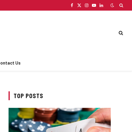
Facebook
X
Instagram
YouTube
LinkedIn
(Twitter)
ontact Us
TOP POSTS