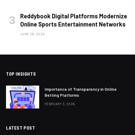
Reddybook Digital Platforms Modernize
Online Sports Entertainment Networks
JUNE 28, 2026
TOP INSIGHTS
Importance of Transparency in Online
Betting Platforms
FEBRUARY 3, 2026
LATEST POST