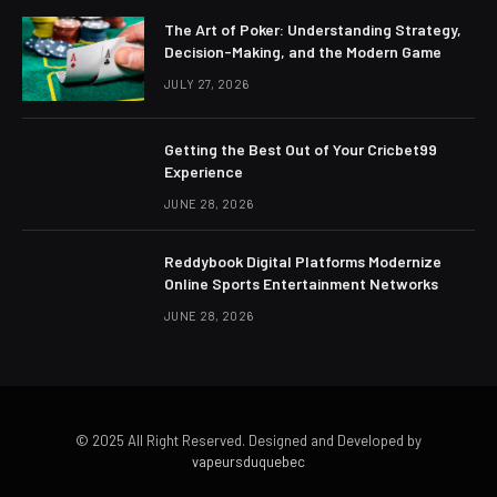
The Art of Poker: Understanding Strategy,
Decision-Making, and the Modern Game
JULY 27, 2026
Getting the Best Out of Your Cricbet99
Experience
JUNE 28, 2026
Reddybook Digital Platforms Modernize
Online Sports Entertainment Networks
JUNE 28, 2026
© 2025 All Right Reserved. Designed and Developed by
vapeursduquebec