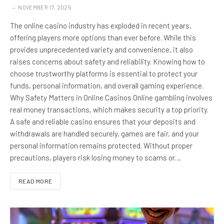
NOVEMBER 17, 2025
The online casino industry has exploded in recent years,
offering players more options than ever before. While this
provides unprecedented variety and convenience, it also
raises concerns about safety and reliability. Knowing how to
choose trustworthy platforms is essential to protect your
funds, personal information, and overall gaming experience.
Why Safety Matters in Online Casinos Online gambling involves
real money transactions, which makes security a top priority.
A safe and reliable casino ensures that your deposits and
withdrawals are handled securely, games are fair, and your
personal information remains protected. Without proper
precautions, players risk losing money to scams or…
READ MORE