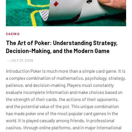
CASINO
The Art of Poker: Understanding Strategy,
Decision-Making, and the Modern Game
JULY 27, 2026
Introduction Poker is much more than a simple card game. It is
a complex combination of mathematics, psychology, strategy,
patience, and decision-making. Players must constantly
evaluate incomplete information and make choices based on
the strength of their cards, the actions of their opponents,
and the potential value of the pot. This unique combination
has made poker one of the most popular card games in the
world. It is played casually among friends, in professional
casinos, through online platforms, and in major international