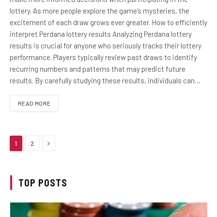
lottery. As more people explore the game’s mysteries, the
excitement of each draw grows ever greater. How to efficiently
interpret Perdana lottery results Analyzing Perdana lottery
results is crucial for anyone who seriously tracks their lottery
performance. Players typically review past draws to identify
recurring numbers and patterns that may predict future
results. By carefully studying these results, individuals can…
READ MORE
Next
1
2
TOP POSTS