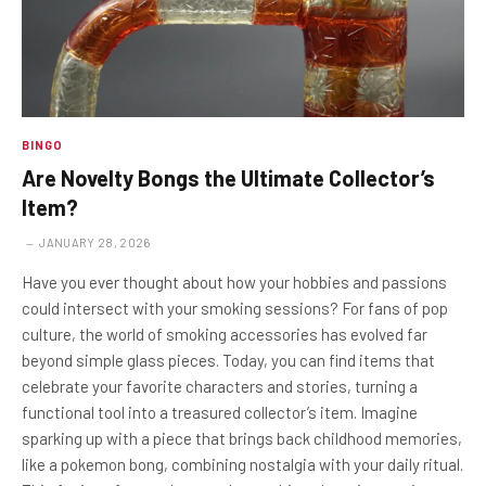
BINGO
Are Novelty Bongs the Ultimate Collector’s
Item?
JANUARY 28, 2026
Have you ever thought about how your hobbies and passions
could intersect with your smoking sessions? For fans of pop
culture, the world of smoking accessories has evolved far
beyond simple glass pieces. Today, you can find items that
celebrate your favorite characters and stories, turning a
functional tool into a treasured collector’s item. Imagine
sparking up with a piece that brings back childhood memories,
like a pokemon bong, combining nostalgia with your daily ritual.