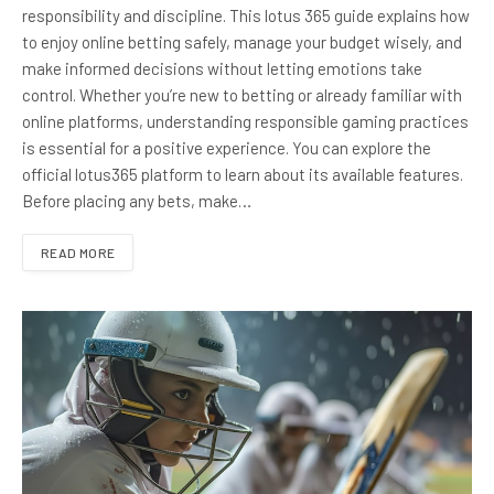
responsibility and discipline. This lotus 365 guide explains how
to enjoy online betting safely, manage your budget wisely, and
make informed decisions without letting emotions take
control. Whether you’re new to betting or already familiar with
online platforms, understanding responsible gaming practices
is essential for a positive experience. You can explore the
official lotus365 platform to learn about its available features.
Before placing any bets, make…
READ MORE