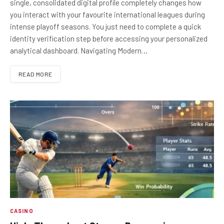
single, consolidated digital profile completely changes how
you interact with your favourite international leagues during
intense playoff seasons. You just need to complete a quick
identity verification step before accessing your personalized
analytical dashboard. Navigating Modern…
READ MORE
CASINO