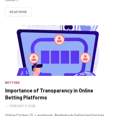
READ MORE
BETTING
Importance of Transparency in Online
Betting Platforms
FEBRUARY 3, 2026
Online Cricket ID, Laserbook, Reddybook Online betting has