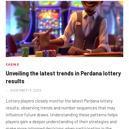
CASINO
Unveiling the latest trends in Perdana lottery
results
NOVEMBER 13, 2025
Lottery players closely monitor the latest Perdana lottery
results, observing trends and number sequences that may
influence future draws. Understanding these patterns helps
players gain a deeper understanding of their strategies and
make more informed decisions when participating in the