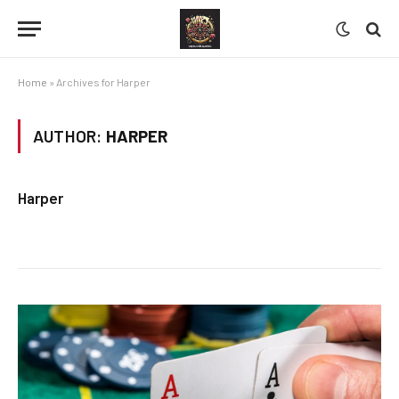
Home
»
Archives for Harper
AUTHOR:
HARPER
Harper