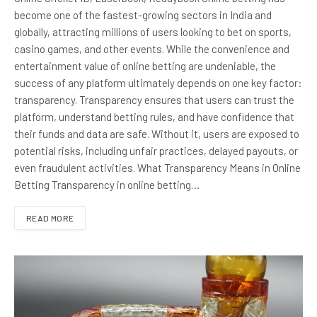
become one of the fastest-growing sectors in India and
globally, attracting millions of users looking to bet on sports,
casino games, and other events. While the convenience and
entertainment value of online betting are undeniable, the
success of any platform ultimately depends on one key factor:
transparency. Transparency ensures that users can trust the
platform, understand betting rules, and have confidence that
their funds and data are safe. Without it, users are exposed to
potential risks, including unfair practices, delayed payouts, or
even fraudulent activities. What Transparency Means in Online
Betting Transparency in online betting…
READ MORE