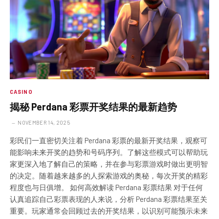
CASINO
揭秘 Perdana 彩票开奖结果的最新趋势
NOVEMBER 14, 2025
彩民们一直密切关注着 Perdana 彩票的最新开奖结果，观察可
能影响未来开奖的趋势和号码序列。了解这些模式可以帮助玩
家更深入地了解自己的策略，并在参与彩票游戏时做出更明智
的决定。随着越来越多的人探索游戏的奥秘，每次开奖的精彩
程度也与日俱增。 如何高效解读 Perdana 彩票结果 对于任何
认真追踪自己彩票表现的人来说，分析 Perdana 彩票结果至关
重要。玩家通常会回顾过去的开奖结果，以识别可能预示未来