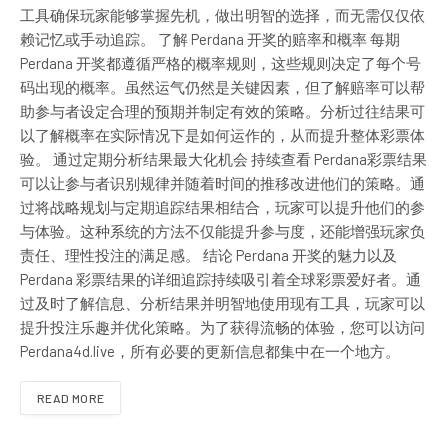
工具确保玩家能够掌握先机，做出明智的选择，而无需仅仅依
赖记忆或手动追踪。 了解 Perdana 开奖的赔率和概率 每期
Perdana 开奖都遵循严格的概率规则，这些规则决定了每个号
码出现的概率。虽然运气仍然是关键因素，但了解赔率可以帮
助参与者设定合理的预期并制定有效的策略。分析过往结果可
以了解概率在实际情况下是如何运作的，从而提升整体彩票体
验。 通过定期分析结果最大化机会 持续查看 Perdana彩票结果
可以让参与者识别规律并随着时间的推移改进他们的策略。通
过将战略规划与定期追踪结果相结合，玩家可以提升他们的参
与体验。这种系统的方法不仅能提升参与度，还能增强玩家负
责任、理性投注的满足感。 结论 Perdana 开奖的魅力以及
Perdana 彩票结果的详细追踪持续吸引着全球彩票爱好者。通
过及时了解信息、分析结果并明智地使用现有工具，玩家可以
提升投注乐趣并优化策略。为了获得流畅的体验，您可以访问
Perdana4d.live，所有必要的更新信息都集中在一个地方。
READ MORE