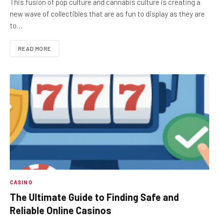
This fusion of pop culture and cannabis culture is creating a
new wave of collectibles that are as fun to display as they are
to…
READ MORE
CASINO
The Ultimate Guide to Finding Safe and
Reliable Online Casinos