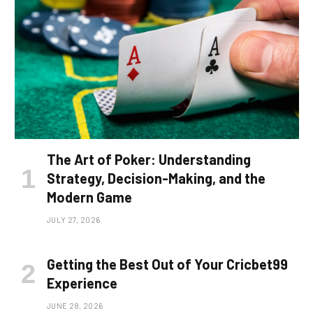
The Art of Poker: Understanding
Strategy, Decision-Making, and the
Modern Game
JULY 27, 2026
Getting the Best Out of Your Cricbet99
Experience
JUNE 28, 2026