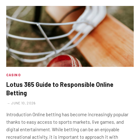
CASINO
Lotus 365 Guide to Responsible Online
Betting
JUNE 10, 2026
Introduction Online betting has become increasingly popular
thanks to easy access to sports markets, live games, and
digital entertainment. While betting can be an enjoyable
recreational activity, it is important to approach it with