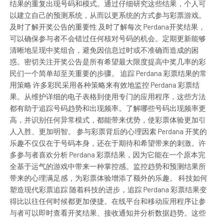
结果的重复出现号码和模式。通过仔细研究这些结果，个人可
以建立自己的预测系统，从而以更系统的方式参与彩票游戏。
及时了解开奖公告的重要性 及时了解每次 Perdana开奖结果，
可以确保参与者不会错过任何核对号码的机会。定期更新能够
清晰地呈现中奖组合，避免因信息过时​​或不准确而造成的困
惑。密切关注开奖公告是所有希望最大限度提高中奖几率的彩
民们一个简单却至关重要的步骤。 追踪 Perdana 彩票结果的常
用策略 许多彩民采用各种策略来有效地监控 Perdana 彩票结
果。从维护详细的电子表格到使用专门的应用程序，这些方法
都有助于追踪号码趋势和出现频率。了解哪些号码出现频率更
高，并识别任何异常模式，都能带来优势，使彩票体验更加引
人入胜、更加明智。 参与彩票背后的心理因素 Perdana 开奖的
乐趣不仅仅在于号码本身，还在于期待和希望带来的刺激。许
多参与者喜欢分析 Perdana 彩票结果，因为它能在一个原本完
全基于运气的游戏中带来一种掌控感。监控趋势和预测结果所
带来的心理满足感，为彩票体验增添了额外的乐趣。 科技如何
塑造现代彩票追踪 随着科技的进步，追踪 Perdana 彩票结果变
得比以往任何时候都更加便捷。在线平台和移动应用程序让参
与者可以即时查看开奖结果、接收通知并分析数据趋势。这些