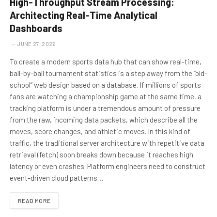
High-Throughput Stream Processing:
Architecting Real-Time Analytical
Dashboards
JUNE 27, 2026
To create a modern sports data hub that can show real-time,
ball-by-ball tournament statistics is a step away from the “old-
school” web design based on a database. If millions of sports
fans are watching a championship game at the same time, a
tracking platform is under a tremendous amount of pressure
from the raw, incoming data packets, which describe all the
moves, score changes, and athletic moves. In this kind of
traffic, the traditional server architecture with repetitive data
retrieval (fetch) soon breaks down because it reaches high
latency or even crashes. Platform engineers need to construct
event-driven cloud patterns…
READ MORE