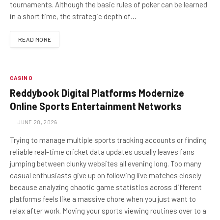
tournaments. Although the basic rules of poker can be learned
in a short time, the strategic depth of…
READ MORE
CASINO
Reddybook Digital Platforms Modernize
Online Sports Entertainment Networks
JUNE 28, 2026
Trying to manage multiple sports tracking accounts or finding
reliable real-time cricket data updates usually leaves fans
jumping between clunky websites all evening long. Too many
casual enthusiasts give up on following live matches closely
because analyzing chaotic game statistics across different
platforms feels like a massive chore when you just want to
relax after work. Moving your sports viewing routines over to a