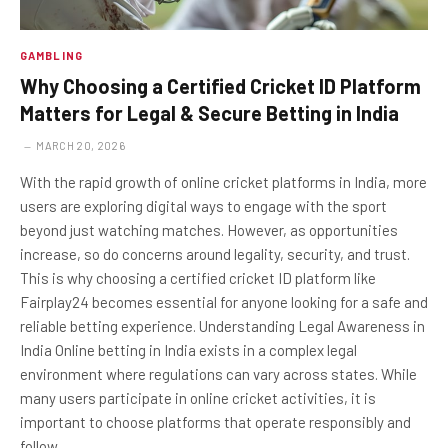
GAMBLING
Why Choosing a Certified Cricket ID Platform
Matters for Legal & Secure Betting in India
MARCH 20, 2026
With the rapid growth of online cricket platforms in India, more
users are exploring digital ways to engage with the sport
beyond just watching matches. However, as opportunities
increase, so do concerns around legality, security, and trust.
This is why choosing a certified cricket ID platform like
Fairplay24 becomes essential for anyone looking for a safe and
reliable betting experience. Understanding Legal Awareness in
India Online betting in India exists in a complex legal
environment where regulations can vary across states. While
many users participate in online cricket activities, it is
important to choose platforms that operate responsibly and
follow…