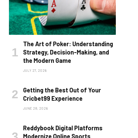
The Art of Poker: Understanding
Strategy, Decision-Making, and
the Modern Game
JULY 27, 2026
Getting the Best Out of Your
Cricbet99 Experience
JUNE 28, 2026
Reddybook Digital Platforms
Modernize Online Sports