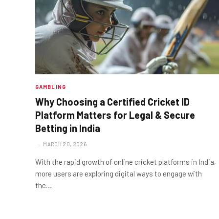
GAMBLING
Why Choosing a Certified Cricket ID
Platform Matters for Legal & Secure
Betting in India
MARCH 20, 2026
With the rapid growth of online cricket platforms in India,
more users are exploring digital ways to engage with
the…