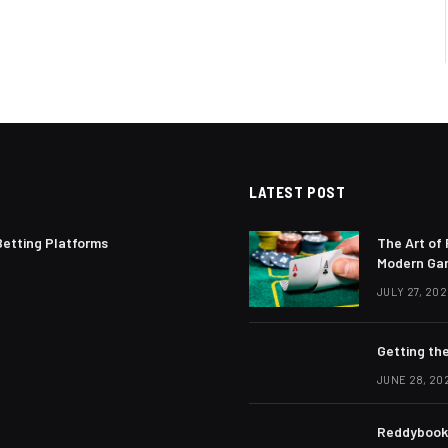
LATEST POST
Betting Platforms
The Art of
Modern Ga
JULY 27, 202
Getting th
JUNE 28, 20
Reddybook 