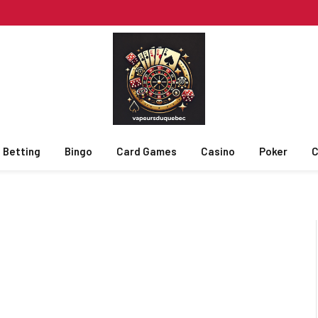
Betting
Bingo
Card Games
Casino
Poker
C