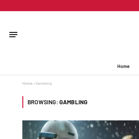
Home
Home
»
Gambling
BROWSING:
GAMBLING