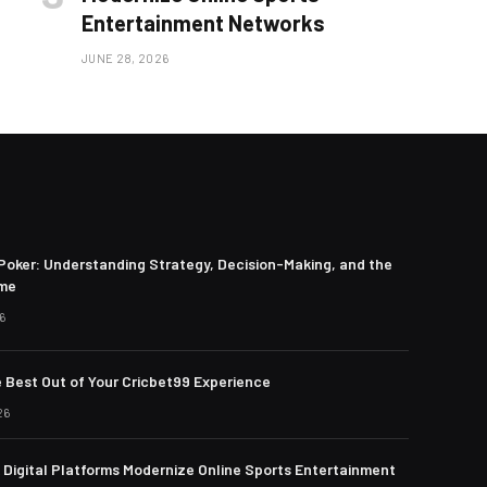
Entertainment Networks
JUNE 28, 2026
 Poker: Understanding Strategy, Decision-Making, and the
me
6
e Best Out of Your Cricbet99 Experience
26
Digital Platforms Modernize Online Sports Entertainment