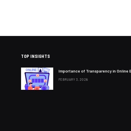
TOP INSIGHTS
Importance of Transparency in Online 
FEBRUARY 3, 2026