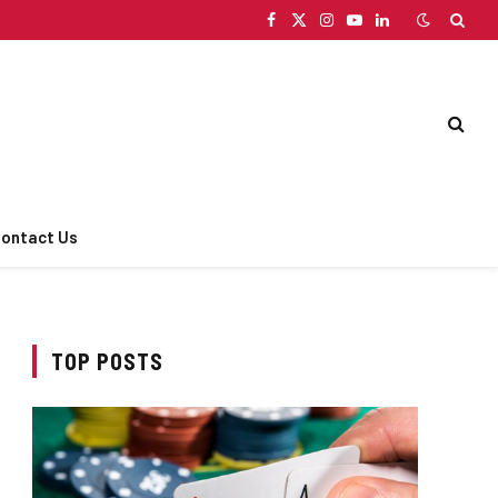
Facebook
X
Instagram
YouTube
LinkedIn
(Twitter)
ontact Us
TOP POSTS