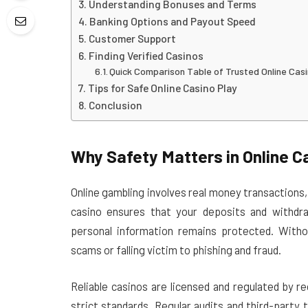
Understanding Bonuses and Terms
Banking Options and Payout Speed
Customer Support
Finding Verified Casinos
Quick Comparison Table of Trusted Online Cas
Tips for Safe Online Casino Play
Conclusion
Why Safety Matters in Online C
Online gambling involves real money transactions, 
casino ensures that your deposits and withdra
personal information remains protected. Witho
scams or falling victim to phishing and fraud.
Reliable casinos are licensed and regulated by 
strict standards. Regular audits and third-party