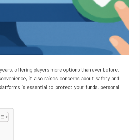
 years, offering players more options than ever before.
onvenience, it also raises concerns about safety and
platforms is essential to protect your funds, personal