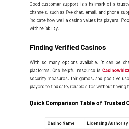
Good customer support is a hallmark of a trustw
channels, such as live chat, email, and phone su
indicate how well a casino values its players. Po
with reliability.
Finding Verified Casinos
With so many options available, it can be cha
platforms. One helpful resource is
Casinowhiz
security measures, fair games, and positive use
players to find safe, reliable sites without having 
Quick Comparison Table of Trusted 
Casino Name
Licensing Authority