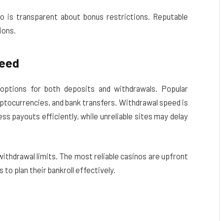
o is transparent about bonus restrictions. Reputable
ions.
peed
 options for both deposits and withdrawals. Popular
yptocurrencies, and bank transfers. Withdrawal speed is
ss payouts efficiently, while unreliable sites may delay
withdrawal limits. The most reliable casinos are upfront
to plan their bankroll effectively.