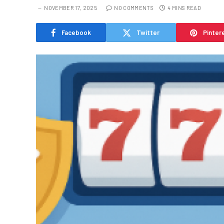
NOVEMBER 17, 2025
NO COMMENTS
4 MINS READ
Facebook
Twitter
Pinter