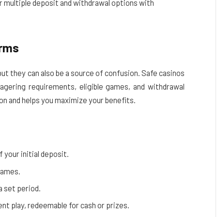
er multiple deposit and withdrawal options with
erms
but they can also be a source of confusion. Safe casinos
 wagering requirements, eligible games, and withdrawal
ion and helps you maximize your benefits.
our initial deposit.
games.
a set period.
nt play, redeemable for cash or prizes.