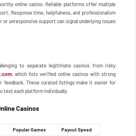
orthy online casino. Reliable platforms offer multiple
pport. Response time, helpfulness, and professionalism
or or unresponsive support can signal underlying issues
llenging to separate legitimate casinos from risky
z.com
, which lists verified online casinos with strong
r feedback. These curated listings make it easier for
to test each platform individually.
Online Casinos
Popular Games
Payout Speed