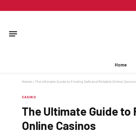
Home
Home
»
The Ultimate Guide to Finding Safe and Reliable Online Casino
CASINO
The Ultimate Guide to 
Online Casinos