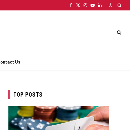
Facebook
X
Instagram
YouTube
LinkedIn
(Twitter)
ontact Us
TOP POSTS