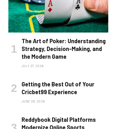
The Art of Poker: Understanding
Strategy, Decision-Making, and
the Modern Game
JULY 27, 2026
Getting the Best Out of Your
Cricbet99 Experience
JUNE 28, 2026
Reddybook Digital Platforms
Modernize Online Sports