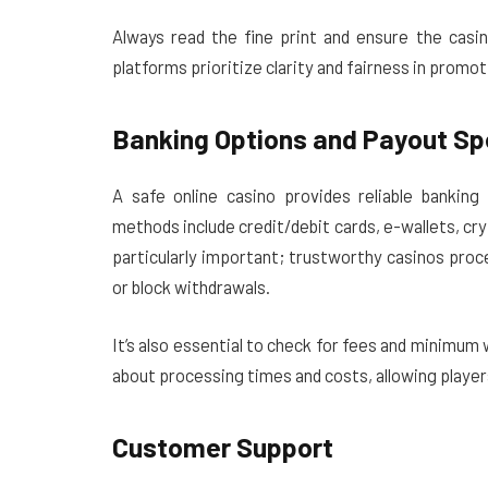
Always read the fine print and ensure the casin
platforms prioritize clarity and fairness in promot
Banking Options and Payout S
A safe online casino provides reliable banking
methods include credit/debit cards, e-wallets, cr
particularly important; trustworthy casinos proce
or block withdrawals.
It’s also essential to check for fees and minimum 
about processing times and costs, allowing players 
Customer Support