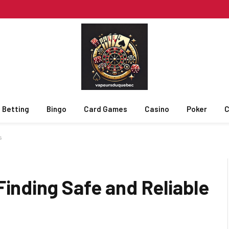
Betting
Bingo
Card Games
Casino
Poker
C
s
Finding Safe and Reliable