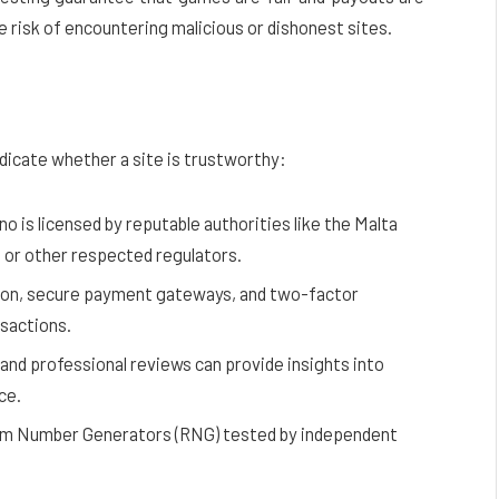
 risk of encountering malicious or dishonest sites.
ndicate whether a site is trustworthy:
no is licensed by reputable authorities like the Malta
or other respected regulators.
ion, secure payment gateways, and two-factor
nsactions.
 and professional reviews can provide insights into
ce.
om Number Generators (RNG) tested by independent