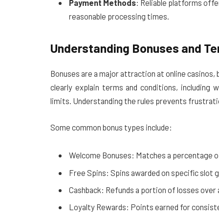
Payment Methods
: Reliable platforms off
reasonable processing times.
Understanding Bonuses and T
Bonuses are a major attraction at online casinos, 
clearly explain terms and conditions, including
limits. Understanding the rules prevents frustrat
Some common bonus types include:
Welcome Bonuses: Matches a percentage of y
Free Spins: Spins awarded on specific slot 
Cashback: Refunds a portion of losses over 
Loyalty Rewards: Points earned for consiste