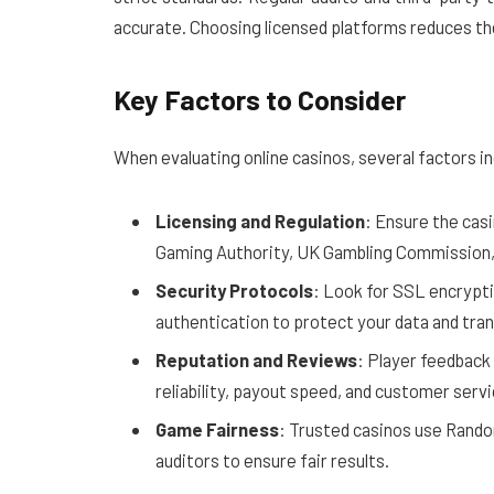
accurate. Choosing licensed platforms reduces the
Key Factors to Consider
When evaluating online casinos, several factors i
Licensing and Regulation
: Ensure the casi
Gaming Authority, UK Gambling Commission, 
Security Protocols
: Look for SSL encrypt
authentication to protect your data and tra
Reputation and Reviews
: Player feedback
reliability, payout speed, and customer servi
Game Fairness
: Trusted casinos use Rand
auditors to ensure fair results.