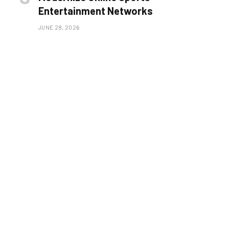
Entertainment Networks
JUNE 28, 2026