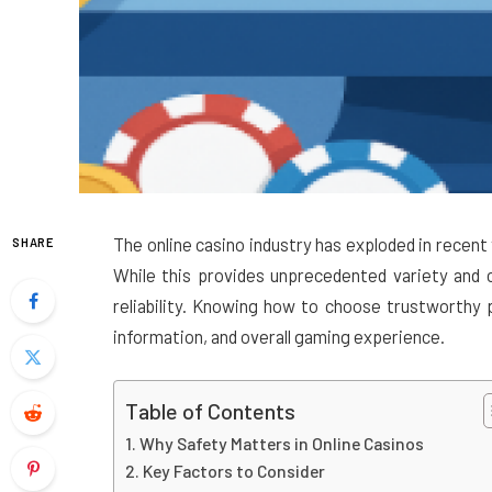
The online casino industry has exploded in recent
SHARE
While this provides unprecedented variety and c
reliability. Knowing how to choose trustworthy 
information, and overall gaming experience.
Table of Contents
Why Safety Matters in Online Casinos
Key Factors to Consider