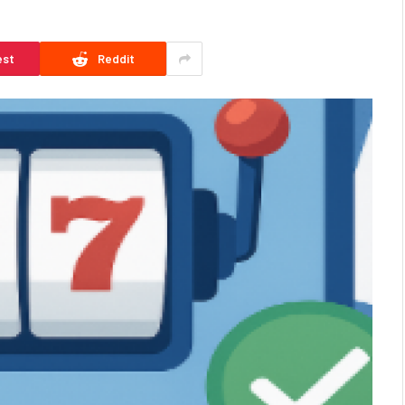
est
Reddit