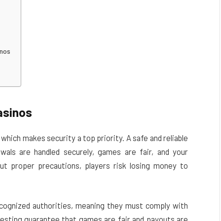
inos
asinos
which makes security a top priority. A safe and reliable
wals are handled securely, games are fair, and your
ut proper precautions, players risk losing money to
recognized authorities, meaning they must comply with
 testing guarantee that games are fair and payouts are