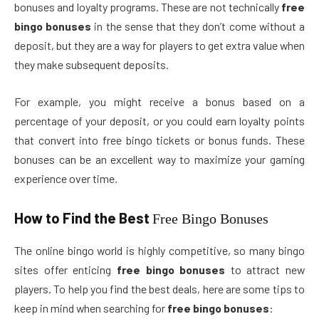
bonuses and loyalty programs. These are not technically
free
bingo bonuses
in the sense that they don’t come without a
deposit, but they are a way for players to get extra value when
they make subsequent deposits.
For example, you might receive a bonus based on a
percentage of your deposit, or you could earn loyalty points
that convert into free bingo tickets or bonus funds. These
bonuses can be an excellent way to maximize your gaming
experience over time.
How to Find the Best
Free Bingo Bonuses
The online bingo world is highly competitive, so many bingo
sites offer enticing
free bingo bonuses
to attract new
players. To help you find the best deals, here are some tips to
keep in mind when searching for
free bingo bonuses
: