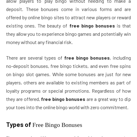
allow players to play bingo without needing to make a
deposit. These bonuses come in various forms and are
offered by online bingo sites to attract new players or reward
existing ones. The beauty of
free bingo bonuses
is that
they allow you to experience bingo games and potentially win
money without any financial risk.
There are several types of
free bingo bonuses
, including
no-deposit bonuses, free bingo tickets, and even free spins
on bingo slot games. While some bonuses are just for new
players, others are available to existing members as part of
loyalty programs or special promotions. Regardless of how
they are offered,
free bingo bonuses
are a great way to dip
your toes into the online bingo world with zero commitment.
Types of
Free Bingo Bonuses