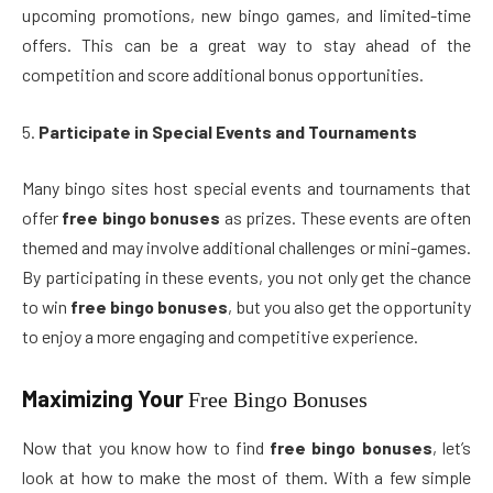
upcoming promotions, new bingo games, and limited-time
offers. This can be a great way to stay ahead of the
competition and score additional bonus opportunities.
5.
Participate in Special Events and Tournaments
Many bingo sites host special events and tournaments that
offer
free bingo bonuses
as prizes. These events are often
themed and may involve additional challenges or mini-games.
By participating in these events, you not only get the chance
to win
free bingo bonuses
, but you also get the opportunity
to enjoy a more engaging and competitive experience.
Maximizing Your
Free Bingo Bonuses
Now that you know how to find
free bingo bonuses
, let’s
look at how to make the most of them. With a few simple