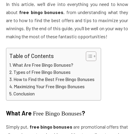
In this article, we’ll dive into everything you need to know
about
free bingo bonuses
, from understanding what they
are to how to find the best offers and tips to maximize your
winnings. By the end of this guide, you’ll be well on your way to
making the most of these fantastic opportunities!
Table of Contents
What Are Free Bingo Bonuses?
Types of Free Bingo Bonuses
How to Find the Best Free Bingo Bonuses
Maximizing Your Free Bingo Bonuses
Conclusion
What Are
?
Free Bingo Bonuses
Simply put,
free bingo bonuses
are promotional offers that