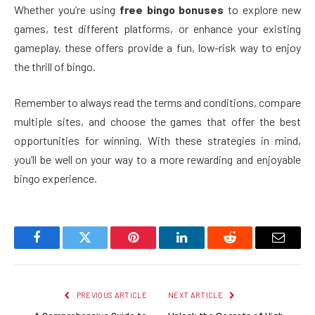
Whether you’re using
free bingo bonuses
to explore new
games, test different platforms, or enhance your existing
gameplay, these offers provide a fun, low-risk way to enjoy
the thrill of bingo.
Remember to always read the terms and conditions, compare
multiple sites, and choose the games that offer the best
opportunities for winning. With these strategies in mind,
you’ll be well on your way to a more rewarding and enjoyable
bingo experience.
Facebook
Twitter
Pinterest
LinkedIn
Reddit
Email
PREVIOUS ARTICLE
NEXT ARTICLE