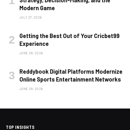
Strategy, Decision-Making, and the
Modern Game
JULY 27, 2026
Getting the Best Out of Your Cricbet99
Experience
JUNE 28, 2026
Reddybook Digital Platforms Modernize
Online Sports Entertainment Networks
JUNE 28, 2026
TOP INSIGHTS