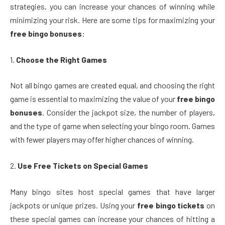
strategies, you can increase your chances of winning while
minimizing your risk. Here are some tips for maximizing your
free bingo bonuses
:
1.
Choose the Right Games
Not all bingo games are created equal, and choosing the right
game is essential to maximizing the value of your
free bingo
bonuses
. Consider the jackpot size, the number of players,
and the type of game when selecting your bingo room. Games
with fewer players may offer higher chances of winning.
2.
Use Free Tickets on Special Games
Many bingo sites host special games that have larger
jackpots or unique prizes. Using your
free bingo tickets
on
these special games can increase your chances of hitting a