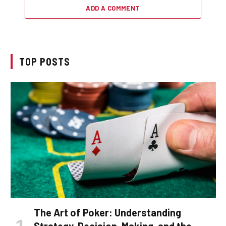
ADD A COMMENT
TOP POSTS
The Art of Poker: Understanding