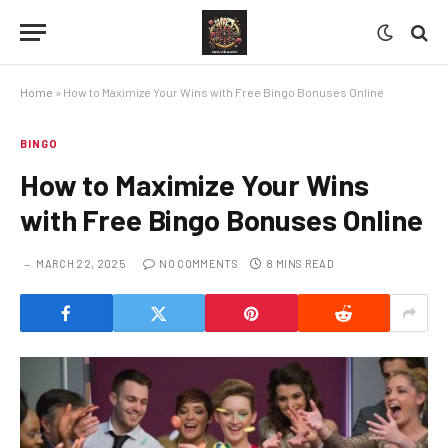
Home
»
How to Maximize Your Wins with Free Bingo Bonuses Online
BINGO
How to Maximize Your Wins
with Free Bingo Bonuses Online
MARCH 22, 2025
NO COMMENTS
8 MINS READ