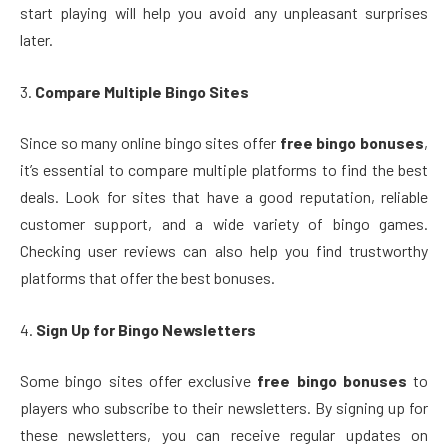
start playing will help you avoid any unpleasant surprises
later.
3.
Compare Multiple Bingo Sites
Since so many online bingo sites offer
free bingo bonuses
,
it’s essential to compare multiple platforms to find the best
deals. Look for sites that have a good reputation, reliable
customer support, and a wide variety of bingo games.
Checking user reviews can also help you find trustworthy
platforms that offer the best bonuses.
4.
Sign Up for Bingo Newsletters
Some bingo sites offer exclusive
free bingo bonuses
to
players who subscribe to their newsletters. By signing up for
these newsletters, you can receive regular updates on