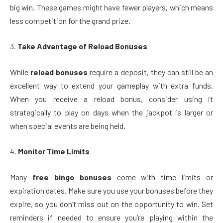
big win. These games might have fewer players, which means
less competition for the grand prize.
3.
Take Advantage of Reload Bonuses
While
reload bonuses
require a deposit, they can still be an
excellent way to extend your gameplay with extra funds.
When you receive a reload bonus, consider using it
strategically to play on days when the jackpot is larger or
when special events are being held.
4.
Monitor Time Limits
Many
free bingo bonuses
come with time limits or
expiration dates. Make sure you use your bonuses before they
expire, so you don’t miss out on the opportunity to win. Set
reminders if needed to ensure you’re playing within the