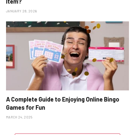
Item?
JANUARY 28, 2026
A Complete Guide to Enjoying Online Bingo
Games for Fun
MARCH 24, 2025