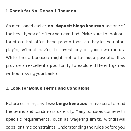
1.
Check for No-Deposit Bonuses
As mentioned earlier,
no-deposit bingo bonuses
are one of
the best types of offers you can find. Make sure to look out
for sites that offer these promotions, as they let you start
playing without having to invest any of your own money.
While these bonuses might not offer huge payouts, they
provide an excellent opportunity to explore different games
without risking your bankroll.
2.
Look for Bonus Terms and Conditions
Before claiming any
free bingo bonuses
, make sure to read
the terms and conditions carefully. Many bonuses come with
specific requirements, such as wagering limits, withdrawal
caps, or time constraints. Understanding the rules before you