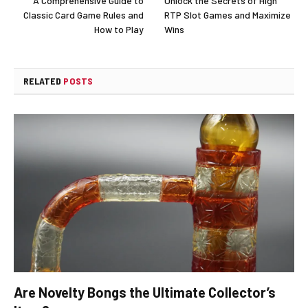
A Comprehensive Guide to
Unlock the Secrets of High
Classic Card Game Rules and
RTP Slot Games and Maximize
How to Play
Wins
RELATED
POSTS
Are Novelty Bongs the Ultimate Collector’s