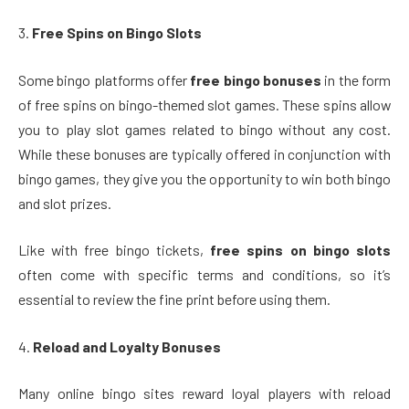
3.
Free Spins on Bingo Slots
Some bingo platforms offer
free bingo bonuses
in the form
of free spins on bingo-themed slot games. These spins allow
you to play slot games related to bingo without any cost.
While these bonuses are typically offered in conjunction with
bingo games, they give you the opportunity to win both bingo
and slot prizes.
Like with free bingo tickets,
free spins on bingo slots
often come with specific terms and conditions, so it’s
essential to review the fine print before using them.
4.
Reload and Loyalty Bonuses
Many online bingo sites reward loyal players with reload