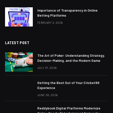
Importance of Transparency in Online
Betting Platforms
FEBRUARY 3, 2026
LATEST POST
The Art of Poker: Understanding Strategy,
Decision-Making, and the Modern Game
JULY 27, 2026
Getting the Best Out of Your Cricbet99
Experience
JUNE 28, 2026
Reddybook Digital Platforms Modernize