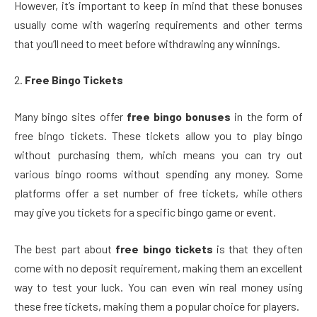
However, it’s important to keep in mind that these bonuses
usually come with wagering requirements and other terms
that you’ll need to meet before withdrawing any winnings.
2.
Free Bingo Tickets
Many bingo sites offer
free bingo bonuses
in the form of
free bingo tickets. These tickets allow you to play bingo
without purchasing them, which means you can try out
various bingo rooms without spending any money. Some
platforms offer a set number of free tickets, while others
may give you tickets for a specific bingo game or event.
The best part about
free bingo tickets
is that they often
come with no deposit requirement, making them an excellent
way to test your luck. You can even win real money using
these free tickets, making them a popular choice for players.