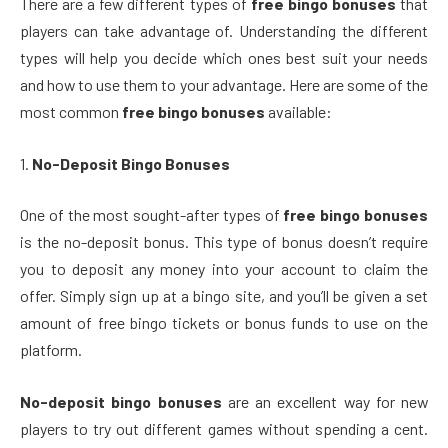
There are a few different types of
free bingo bonuses
that
players can take advantage of. Understanding the different
types will help you decide which ones best suit your needs
and how to use them to your advantage. Here are some of the
most common
free bingo bonuses
available:
1.
No-Deposit Bingo Bonuses
One of the most sought-after types of
free bingo bonuses
is the no-deposit bonus. This type of bonus doesn’t require
you to deposit any money into your account to claim the
offer. Simply sign up at a bingo site, and you’ll be given a set
amount of free bingo tickets or bonus funds to use on the
platform.
No-deposit bingo bonuses
are an excellent way for new
players to try out different games without spending a cent.