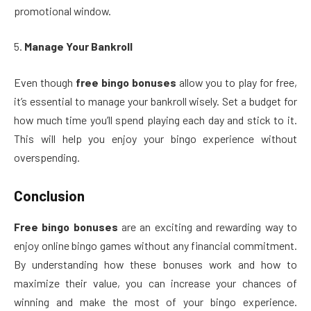
promotional window.
5.
Manage Your Bankroll
Even though
free bingo bonuses
allow you to play for free,
it’s essential to manage your bankroll wisely. Set a budget for
how much time you’ll spend playing each day and stick to it.
This will help you enjoy your bingo experience without
overspending.
Conclusion
Free bingo bonuses
are an exciting and rewarding way to
enjoy online bingo games without any financial commitment.
By understanding how these bonuses work and how to
maximize their value, you can increase your chances of
winning and make the most of your bingo experience.