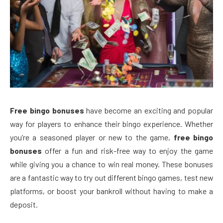
Free bingo bonuses
have become an exciting and popular
way for players to enhance their bingo experience. Whether
you’re a seasoned player or new to the game,
free bingo
bonuses
offer a fun and risk-free way to enjoy the game
while giving you a chance to win real money. These bonuses
are a fantastic way to try out different bingo games, test new
platforms, or boost your bankroll without having to make a
deposit.