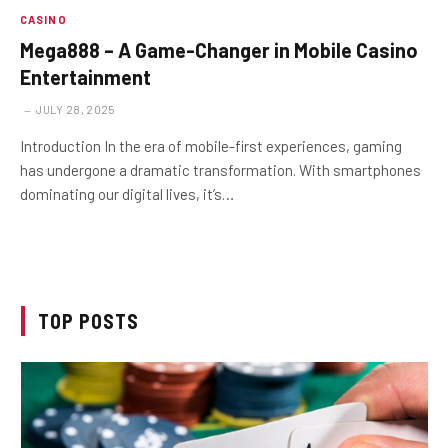
CASINO
Mega888 – A Game-Changer in Mobile Casino
Entertainment
JULY 28, 2025
Introduction In the era of mobile-first experiences, gaming
has undergone a dramatic transformation. With smartphones
dominating our digital lives, it’s…
TOP POSTS