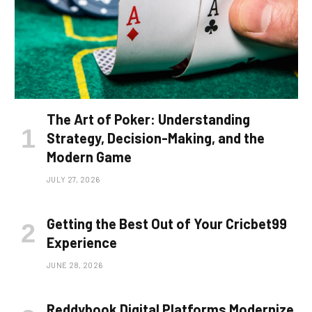
The Art of Poker: Understanding
Strategy, Decision-Making, and the
Modern Game
JULY 27, 2026
Getting the Best Out of Your Cricbet99
Experience
JUNE 28, 2026
Reddybook Digital Platforms Modernize