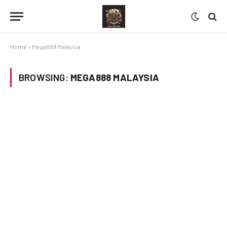
Home
»
Mega888 Malaysia
BROWSING:
MEGA888 MALAYSIA