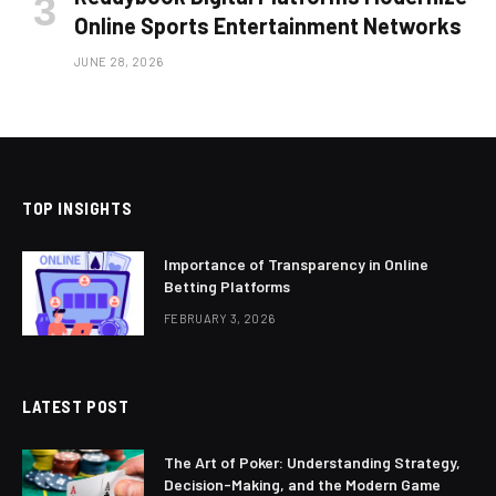
Online Sports Entertainment Networks
JUNE 28, 2026
TOP INSIGHTS
Importance of Transparency in Online
Betting Platforms
FEBRUARY 3, 2026
LATEST POST
The Art of Poker: Understanding Strategy,
Decision-Making, and the Modern Game